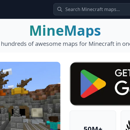
MineMaps
l hundreds of awesome maps for Minecraft in one
50M+