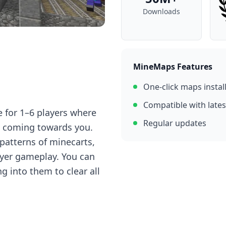
Downloads
MineMaps Features
One-click maps instal
Compatible with lates
 for 1–6 players where
Regular updates
 coming towards you.
 patterns of minecarts,
ayer gameplay. You can
g into them to clear all