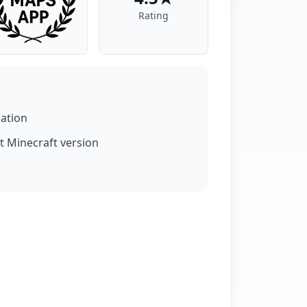
Rating
lation
t Minecraft version