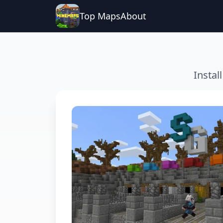
Top Maps
About
Instal