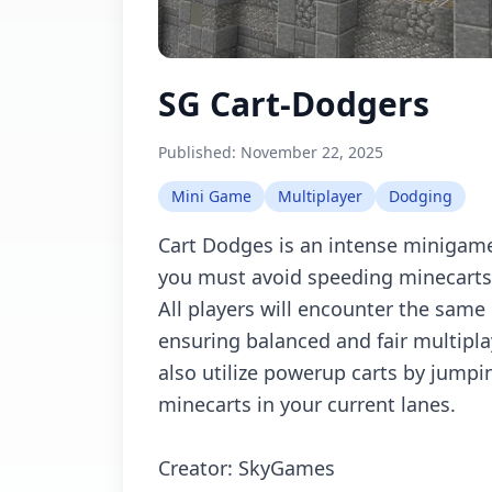
SG Cart-Dodgers
Published:
November 22, 2025
Mini Game
Multiplayer
Dodging
Cart Dodges is an intense minigame
you must avoid speeding minecarts
All players will encounter the same
ensuring balanced and fair multipl
also utilize powerup carts by jumpin
minecarts in your current lanes.
Creator: SkyGames