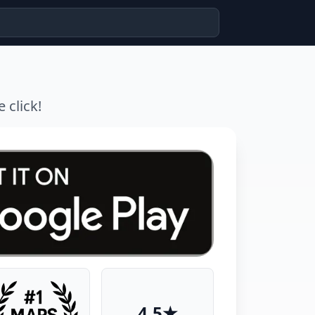
 click!
4.5★