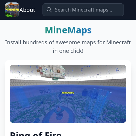
About
MineMaps
Install hundreds of awesome maps for Minecraft
in one click!
Ring of Fire