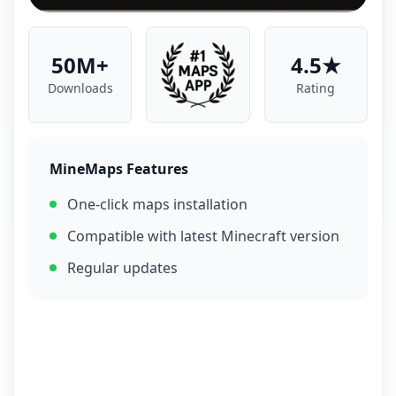
50M+
4.5★
Downloads
Rating
MineMaps Features
One-click maps installation
Compatible with latest Minecraft version
Regular updates