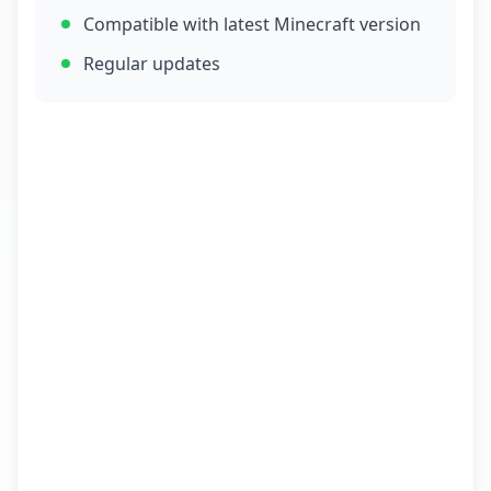
Compatible with latest Minecraft version
Regular updates