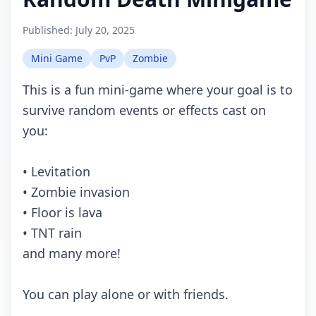
Published:
July 20, 2025
Mini Game
PvP
Zombie
This is a fun mini-game where your goal is to
survive random events or effects cast on
you:
• Levitation
• Zombie invasion
• Floor is lava
• TNT rain
and many more!
You can play alone or with friends.