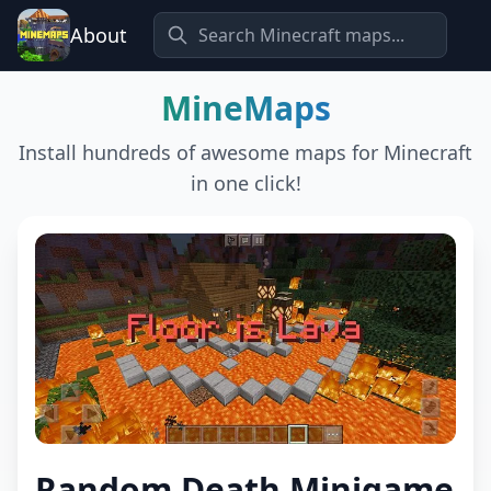
About
MineMaps
Install hundreds of awesome maps for Minecraft
in one click!
Random Death Minigame