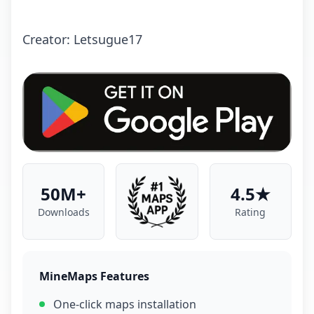
Crеаtоr: Letsugue17
50M+
4.5★
Downloads
Rating
MineMaps Features
One-click maps installation