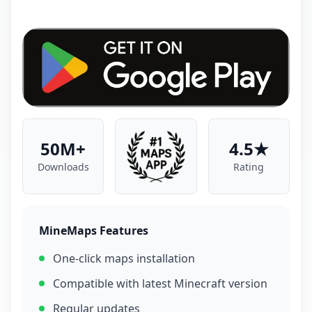
50M+
4.5★
Downloads
Rating
MineMaps Features
One-click maps installation
Compatible with latest Minecraft version
Regular updates