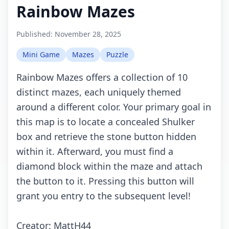
Rainbow Mazes
Published:
November 28, 2025
Mini Game
Mazes
Puzzle
Rainbow Mazes offers a collection of 10
distinct mazes, each uniquely themed
around a different color. Your primary goal in
this map is to locate a concealed Shulker
box and retrieve the stone button hidden
within it. Afterward, you must find a
diamond block within the maze and attach
the button to it. Pressing this button will
grant you entry to the subsequent level!
Creator: MattH44