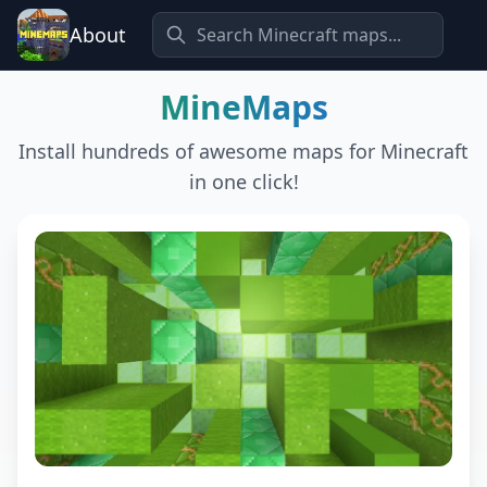
About
MineMaps
Install hundreds of awesome maps for Minecraft
in one click!