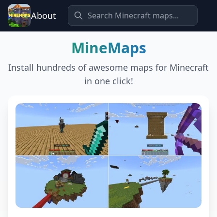
About
MineMaps
Install hundreds of awesome maps for Minecraft
in one click!