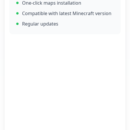
One-click maps installation
Compatible with latest Minecraft version
Regular updates