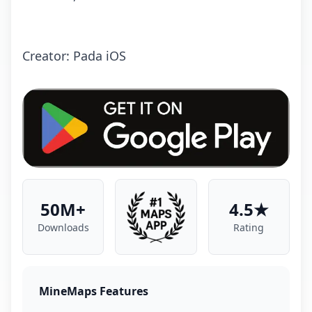
Creator: Pada iOS
50M+
4.5★
Downloads
Rating
MineMaps Features