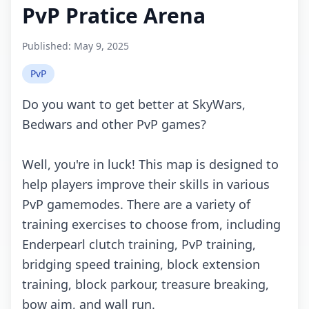
PvP Pratice Arena
Published:
May 9, 2025
PvP
Do you want to get better at SkyWars,
Bedwars and other PvP games?
Well, you're in luck! This map is designed to
help players improve their skills in various
PvP gamemodes. There are a variety of
training exercises to choose from, including
Enderpearl clutch training, PvP training,
bridging speed training, block extension
training, block parkour, treasure breaking,
bow aim, and wall run.