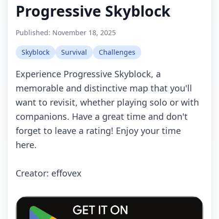
Progressive Skyblock
Published:
November 18, 2025
Skyblock
Survival
Challenges
Experience Progressive Skyblock, a
memorable and distinctive map that you'll
want to revisit, whether playing solo or with
companions. Have a great time and don't
forget to leave a rating! Enjoy your time
here.
Creator: effovex