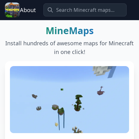
About
MineMaps
Install hundreds of awesome maps for Minecraft
in one click!