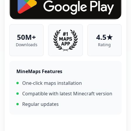
50M+
4.5★
Downloads
Rating
MineMaps Features
One-click maps installation
Compatible with latest Minecraft version
Regular updates