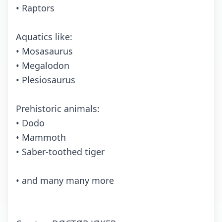
• Raptors
Aquatics like:
• Mosasaurus
• Megalodon
• Plesiosaurus
Prehistoric animals:
• Dodo
• Mammoth
• Saber-toothed tiger
• and many many more