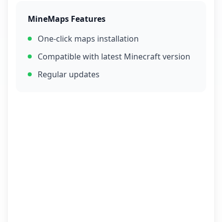
MineMaps Features
One-click maps installation
Compatible with latest Minecraft version
Regular updates