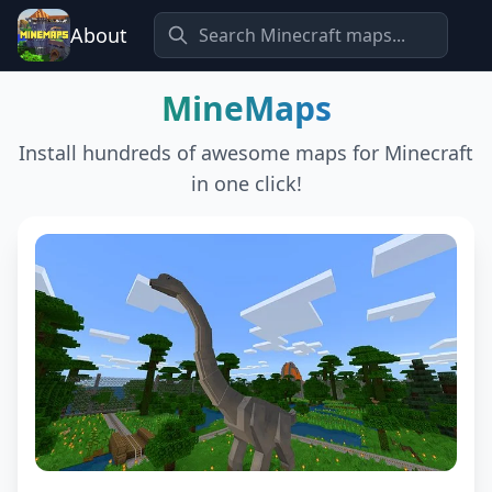
About
MineMaps
Install hundreds of awesome maps for Minecraft
in one click!