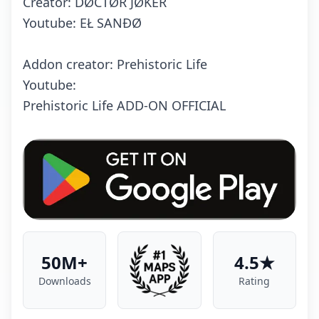
Creator: DØCTØR JØKER
Youtube: EŁ SANĐØ
Addon creator: Prehistoric Life
Youtube:
Prehistoric Life ADD-ON OFFICIAL
50M+
4.5★
Downloads
Rating