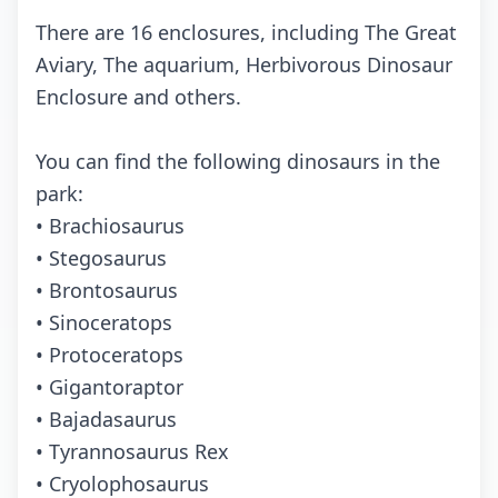
There are 16 enclosures, including The Great
Aviary, The aquarium, Herbivorous Dinosaur
Enclosure and others.
You can find the following dinosaurs in the
park:
• Brachiosaurus
• Stegosaurus
• Brontosaurus
• Sinoceratops
• Protoceratops
• Gigantoraptor
• Bajadasaurus
• Tyrannosaurus Rex
• Cryolophosaurus