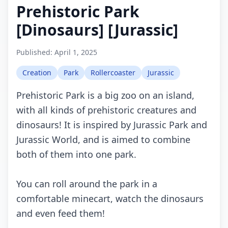
Prehistoric Park
[Dinosaurs] [Jurassic]
Published:
April 1, 2025
Creation
Park
Rollercoaster
Jurassic
Prehistoric Park is a big zoo on an island,
with all kinds of prehistoric creatures and
dinosaurs! It is inspired by Jurassic Park and
Jurassic World, and is aimed to combine
both of them into one park.
You can roll around the park in a
comfortable minecart, watch the dinosaurs
and even feed them!