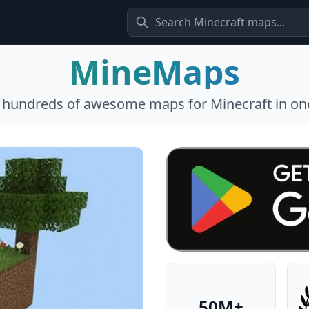
MineMaps
l hundreds of awesome maps for Minecraft in one
50M+