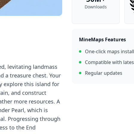
Downloads
MineMaps Features
One-click maps instal
Compatible with lates
ed, levitating landmass
Regular updates
nd a treasure chest. Your
 explore this island for
rain, and construct
gather more resources. A
nder Pearl, which is
tal. Progressing through
cess to the End