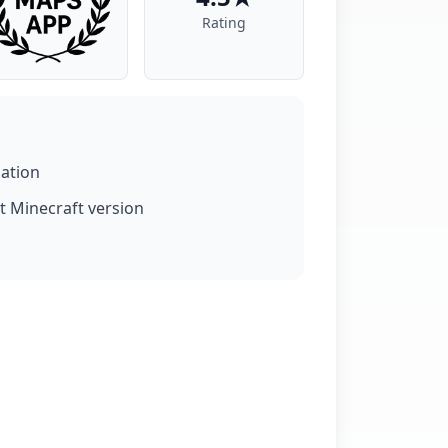
Rating
lation
t Minecraft version