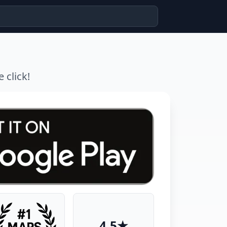
 click!
4.5★