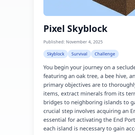
Pixel Skyblock
Published:
November 4, 2025
Skyblock
Survival
Challenge
You begin your journey on a seclud
featuring an oak tree, a bee hive, a
primary objectives are to thoroughly
items, extract minerals from its ter
bridges to neighboring islands to 
crucial step involves acquiring an E
essential for activating the End Por
each island is necessary to gain ac