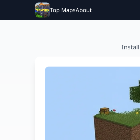
Top Maps
About
Instal