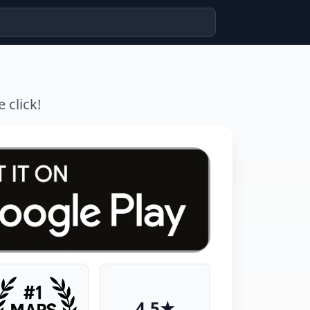
 click!
4.5★