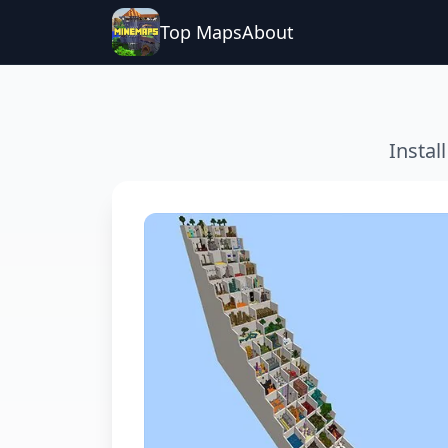
Top Maps
About
Instal