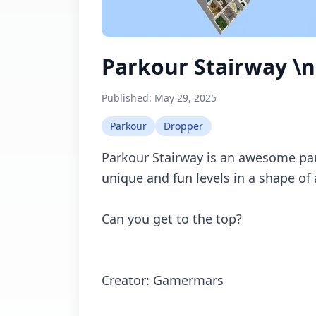
Parkour Stairway \n
Published:
May 29, 2025
Parkour
Dropper
Parkour Stairway is an awesome pa
unique and fun levels in a shape of 
Can you get to the top?
Creator: Gamermars