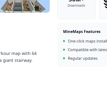
Downloads
MineMaps Features
One-click maps instal
Compatible with lates
rkour map with 64
Regular updates
a giant stairway.