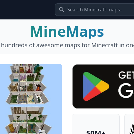
MineMaps
l hundreds of awesome maps for Minecraft in one
50M+