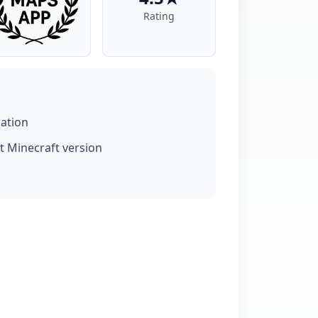
Rating
lation
t Minecraft version