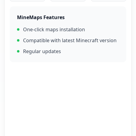
MineMaps Features
One-click maps installation
Compatible with latest Minecraft version
Regular updates