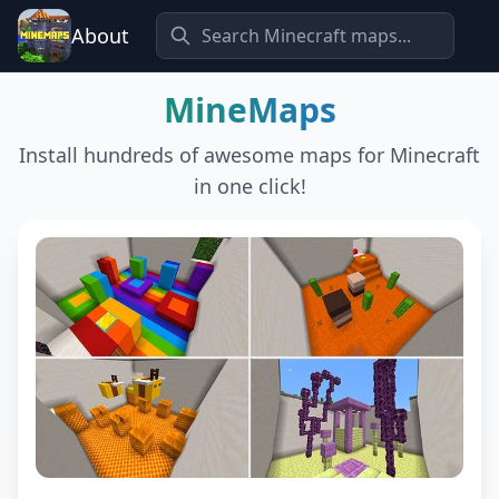
About
MineMaps
Install hundreds of awesome maps for Minecraft
in one click!