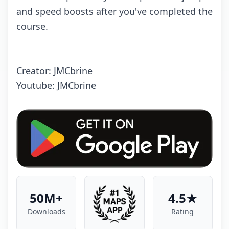
and speed boosts after you've completed the
course.
Creator: JMCbrine
Youtube: JMCbrine
50M+
4.5★
Downloads
Rating