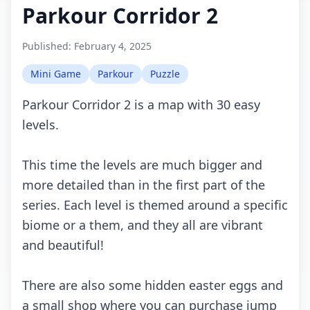
Parkour Corridor 2
Published:
February 4, 2025
Mini Game
Parkour
Puzzle
Parkour Corridor 2 is a map with 30 easy
levels.
This time the levels are much bigger and
more detailed than in the first part of the
series. Each level is themed around a specific
biome or a them, and they all are vibrant
and beautiful!
There are also some hidden easter eggs and
a small shop where you can purchase jump