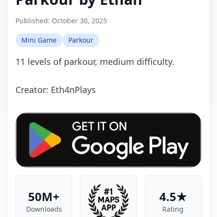
Published:
October 30, 2025
Mini Game
Parkour
11 levels of parkour, medium difficulty.
Creator: Eth4nPlays
50M+
4.5★
Downloads
Rating