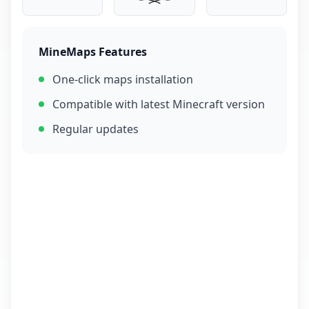
MineMaps Features
One-click maps installation
Compatible with latest Minecraft version
Regular updates