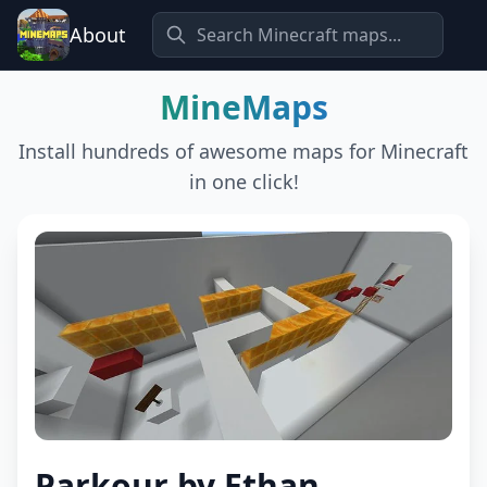
About
MineMaps
Install hundreds of awesome maps for Minecraft
in one click!
Parkour by Ethan