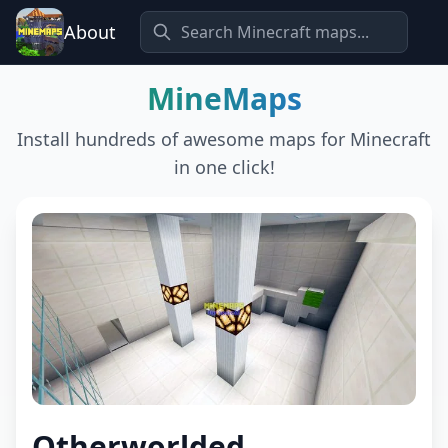
About
MineMaps
Install hundreds of awesome maps for Minecraft
in one click!
Otherworlded