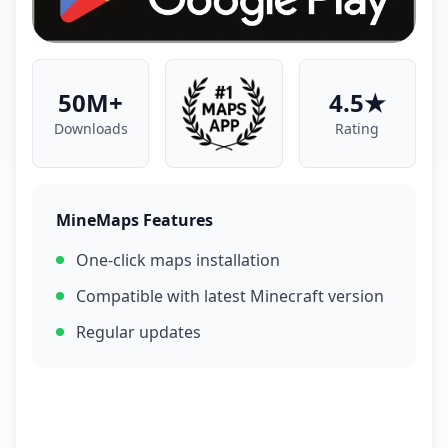
50M+
4.5★
Downloads
Rating
MineMaps Features
One-click maps installation
Compatible with latest Minecraft version
Regular updates