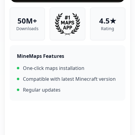
50M+
4.5★
Downloads
Rating
MineMaps Features
One-click maps installation
Compatible with latest Minecraft version
Regular updates