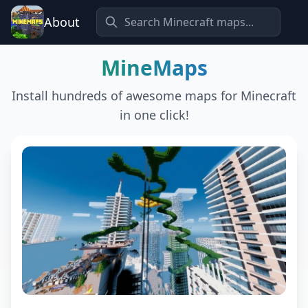
About
MineMaps
Install hundreds of awesome maps for Minecraft
in one click!