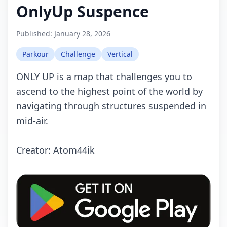
OnlyUp Suspence
Published:
January 28, 2026
Parkour
Challenge
Vertical
ONLY UP is a map that challenges you to
ascend to the highest point of the world by
navigating through structures suspended in
mid-air.
Creator: Atom44ik