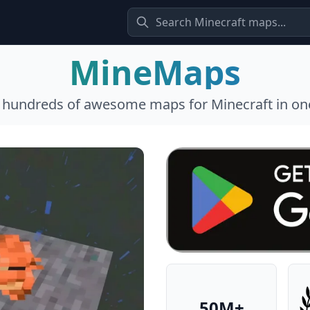
MineMaps
l hundreds of awesome maps for Minecraft in one
50M+