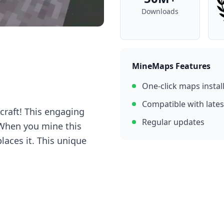
Downloads
MineMaps Features
One-click maps instal
Compatible with lates
craft! This engaging
Regular updates
 When you mine this
places it. This unique