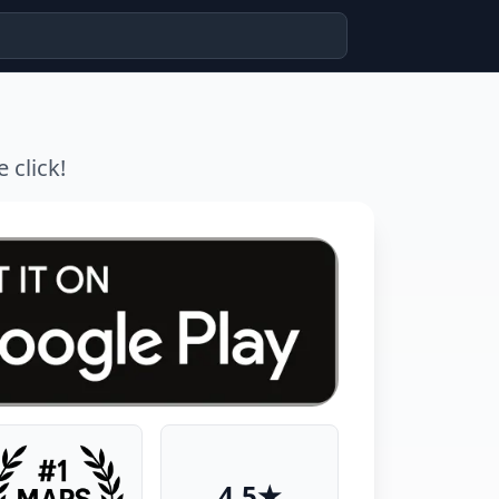
 click!
4.5★