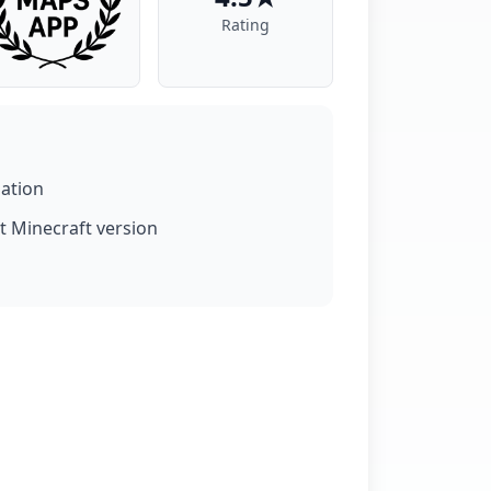
Rating
lation
t Minecraft version