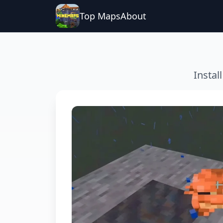
Top Maps
About
Instal