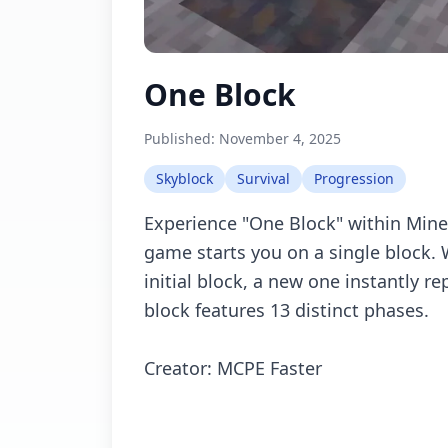
One Block
Published:
November 4, 2025
Skyblock
Survival
Progression
Experience "One Block" within Mine
game starts you on a single block.
initial block, a new one instantly re
block features 13 distinct phases.
Creator: MCPE Faster