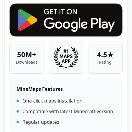
50M+
4.5★
Downloads
Rating
MineMaps Features
One-click maps installation
Compatible with latest Minecraft version
Regular updates