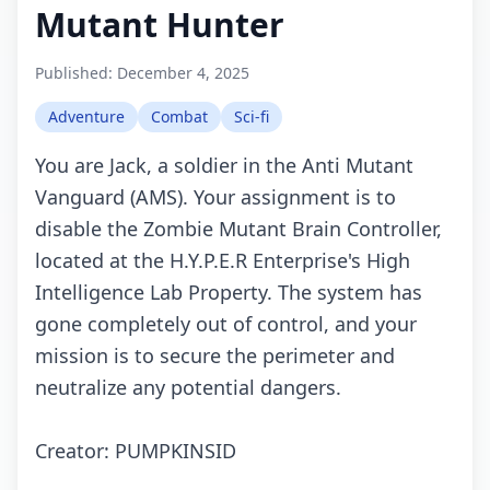
Mutant Hunter
Published:
December 4, 2025
Adventure
Combat
Sci-fi
You are Jack, a soldier in the Anti Mutant
Vanguard (AMS). Your assignment is to
disable the Zombie Mutant Brain Controller,
located at the H.Y.P.E.R Enterprise's High
Intelligence Lab Property. The system has
gone completely out of control, and your
mission is to secure the perimeter and
neutralize any potential dangers.
Creator: PUMPKINSID