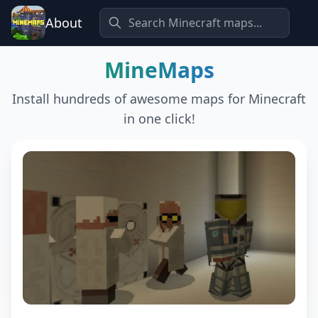
About
MineMaps
Install hundreds of awesome maps for Minecraft
in one click!