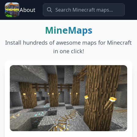
About
MineMaps
Install hundreds of awesome maps for Minecraft
in one click!