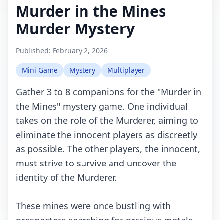
Murder in the Mines
Murder Mystery
Published:
February 2, 2026
Mini Game
Mystery
Multiplayer
Gather 3 to 8 companions for the "Murder in
the Mines" mystery game. One individual
takes on the role of the Murderer, aiming to
eliminate the innocent players as discreetly
as possible. The other players, the innocent,
must strive to survive and uncover the
identity of the Murderer.
These mines were once bustling with