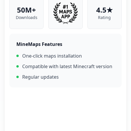
50M+
4.5★
Downloads
Rating
MineMaps Features
One-click maps installation
Compatible with latest Minecraft version
Regular updates