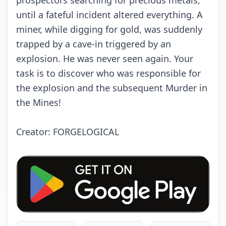
prospectors searching for precious metals,
until a fateful incident altered everything. A
miner, while digging for gold, was suddenly
trapped by a cave-in triggered by an
explosion. He was never seen again. Your
task is to discover who was responsible for
the explosion and the subsequent Murder in
the Mines!
Creator: FORGELOGICAL