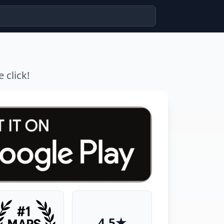
 click!
4.5★