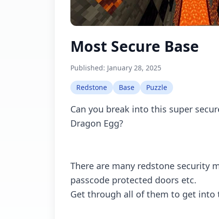
Most Secure Base
Published:
January 28, 2025
Redstone
Base
Puzzle
Can you break into this super secur
Dragon Egg?
There are many redstone security 
passcode protected doors etc.
Get through all of them to get into