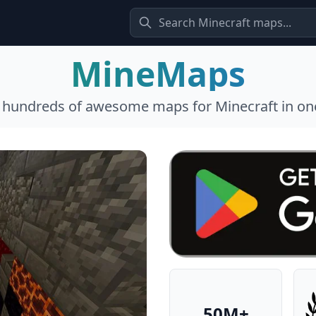
MineMaps
l hundreds of awesome maps for Minecraft in one
50M+