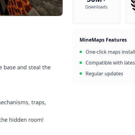
Downloads
MineMaps Features
One-click maps instal
Compatible with lates
e base and steal the
Regular updates
mechanisms, traps,
 the hidden room!