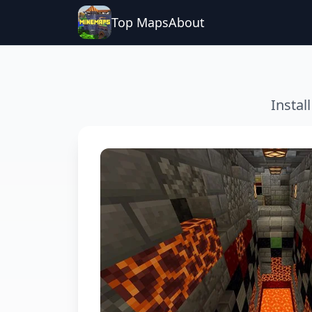
Top Maps
About
Instal