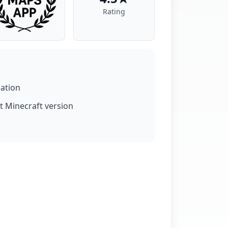
Rating
lation
t Minecraft version