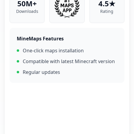
50M+
4.5★
Downloads
Rating
MineMaps Features
One-click maps installation
Compatible with latest Minecraft version
Regular updates