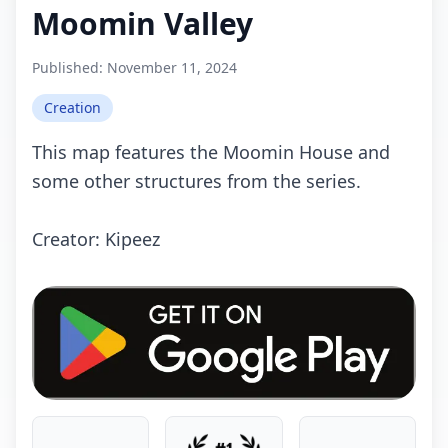
Moomin Valley
Published:
November 11, 2024
Creation
This map features the Moomin House and
some other structures from the series.
Crеаtоr: Kipeez