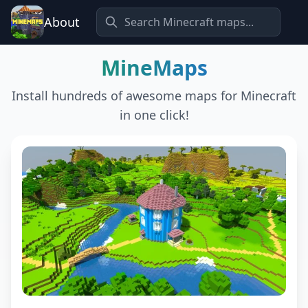
About
MineMaps
Install hundreds of awesome maps for Minecraft
in one click!