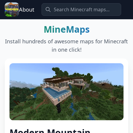
About
MineMaps
Install hundreds of awesome maps for Minecraft
in one click!
Modern Mountain