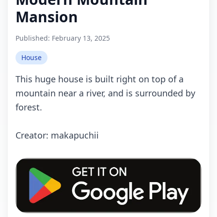
Mansion
Published:
February 13, 2025
House
This huge house is built right on top of a
mountain near a river, and is surrounded by
forest.
Crеаtоr: makapuchii