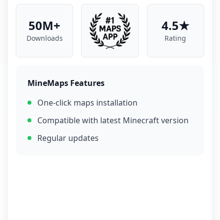
50M+
4.5★
Downloads
Rating
MineMaps Features
One-click maps installation
Compatible with latest Minecraft version
Regular updates