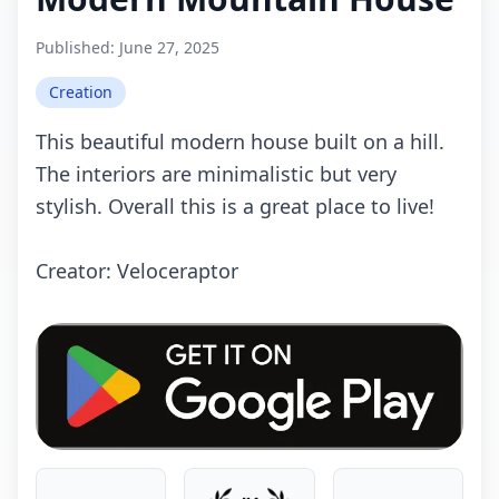
Published:
June 27, 2025
Creation
This beautiful modern house built on a hill.
The interiors are minimalistic but very
stylish. Overall this is a great place to live!
Crеаtоr: Veloceraptor