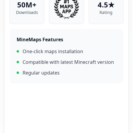
50M+
4.5★
Downloads
Rating
MineMaps Features
One-click maps installation
Compatible with latest Minecraft version
Regular updates