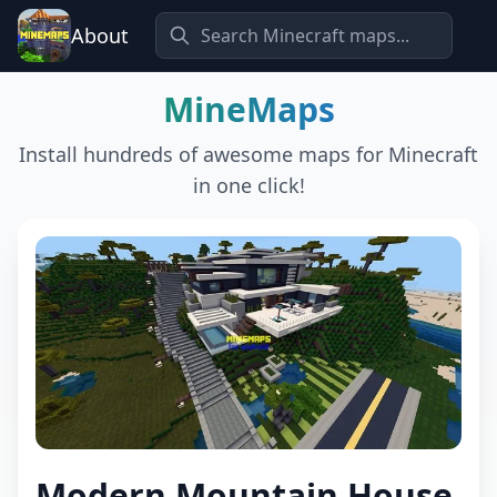
About
MineMaps
Install hundreds of awesome maps for Minecraft
in one click!
Modern Mountain House