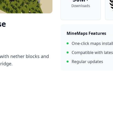
Downloads
se
MineMaps Features
One-click maps instal
Compatible with lates
with nether blocks and
Regular updates
bridge.