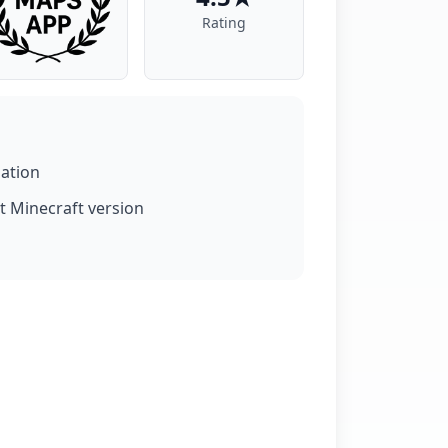
Rating
lation
t Minecraft version