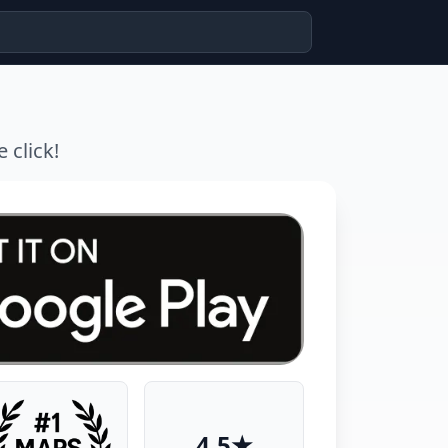
 click!
4.5★