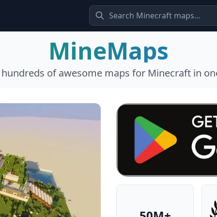
MineMaps
l hundreds of awesome maps for Minecraft in one
50M+