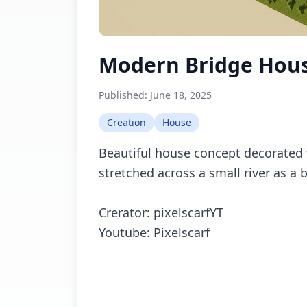
Modern Bridge Hou
Published:
June 18, 2025
Creation
House
Beautiful house concept decorated 
stretched across a small river as a 
Crerator: pixelscarfYT
Youtube: Pixelscarf