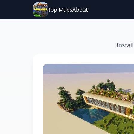
Top Maps
About
Instal