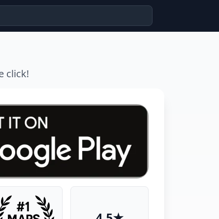
 click!
4.5★