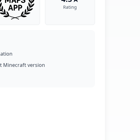
Rating
lation
t Minecraft version