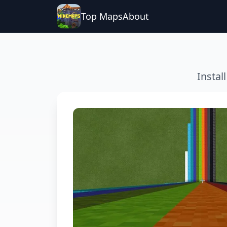
Top Maps
About
Instal