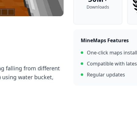
Downloads
MineMaps Features
One-click maps instal
Compatible with lates
g falling from different
Regular updates
) using water bucket,