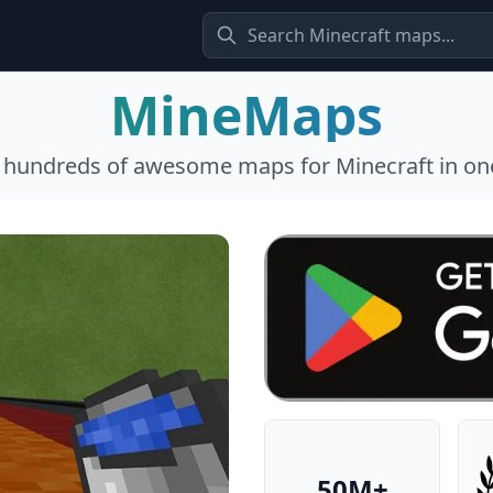
MineMaps
l hundreds of awesome maps for Minecraft in one
50M+