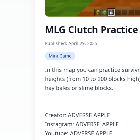
MLG Clutch Practice
Published:
April 29, 2025
Mini Game
In this map you can practice survivn
heights (from 10 to 200 blocks high
hay bales or slime blocks.
Creator: ADVERSE APPLE
Instagram: ADVERSE_APPLE
Youtube: ADVERSE APPLE