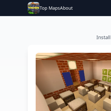
Top Maps
About
Instal