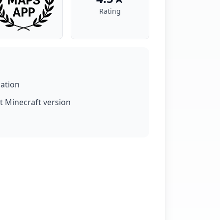
Rating
lation
t Minecraft version