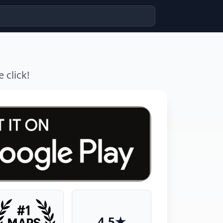
 click!
4.5★