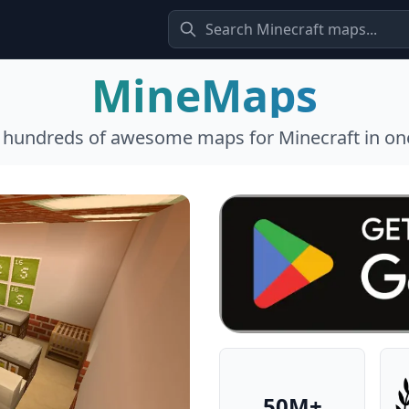
MineMaps
l hundreds of awesome maps for Minecraft in one
50M+