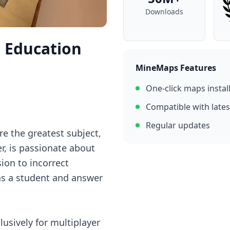
Downloads
n Education
MineMaps Features
One-click maps instal
Compatible with lates
Regular updates
re the greatest subject,
r, is passionate about
ion to incorrect
 as a student and answer
lusively for multiplayer