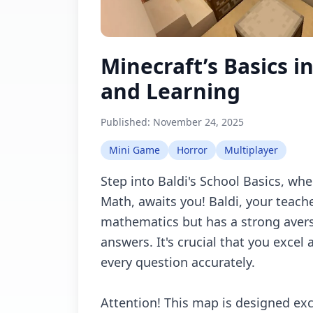
Minecraft’s Basics i
and Learning
Published:
November 24, 2025
Mini Game
Horror
Multiplayer
Step into Baldi's School Basics, whe
Math, awaits you! Baldi, your teache
mathematics but has a strong avers
answers. It's crucial that you excel
every question accurately.
Attention! This map is designed exc