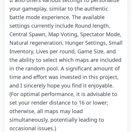
It also offers various settings to personalize
your gameplay, similar to the authentic
battle mode experience. The available
settings currently include Round length,
Central Spawn, Map Voting, Spectator Mode,
Natural regeneration, Hunger Settings, Small
Inventory, Lives per round, Game Size, and
the ability to select which maps are included
in the random pool. A significant amount of
time and effort was invested in this project,
and I sincerely hope you find it enjoyable.
(For optimal performance, it is advisable to
set your render distance to 16 or lower;
otherwise, all maps may load
simultaneously, potentially leading to
occasional issues.)