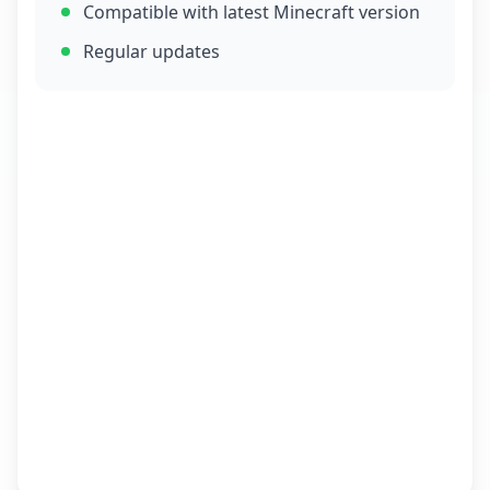
Compatible with latest Minecraft version
Regular updates