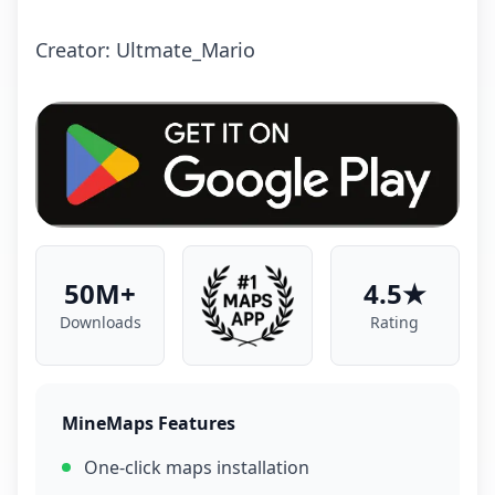
Creator: Ultmate_Mario
50M+
4.5★
Downloads
Rating
MineMaps Features
One-click maps installation