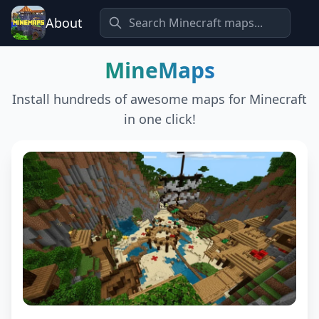
About
MineMaps
Install hundreds of awesome maps for Minecraft
in one click!