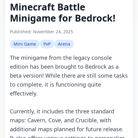
Minecraft Battle
Minigame for Bedrock!
Published:
November 24, 2025
Mini Game
PvP
Arena
The minigame from the legacy console
edition has been brought to Bedrock as a
beta version! While there are still some tasks
to complete, it is functioning quite
effectively.
Currently, it includes the three standard
maps: Cavern, Cove, and Crucible, with
additional maps planned for future release.