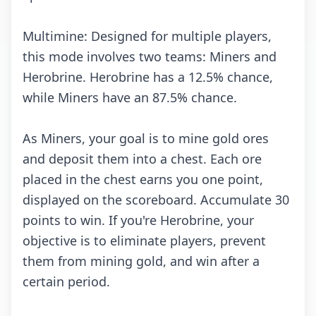
Multimine: Designed for multiple players,
this mode involves two teams: Miners and
Herobrine. Herobrine has a 12.5% chance,
while Miners have an 87.5% chance.
As Miners, your goal is to mine gold ores
and deposit them into a chest. Each ore
placed in the chest earns you one point,
displayed on the scoreboard. Accumulate 30
points to win. If you're Herobrine, your
objective is to eliminate players, prevent
them from mining gold, and win after a
certain period.