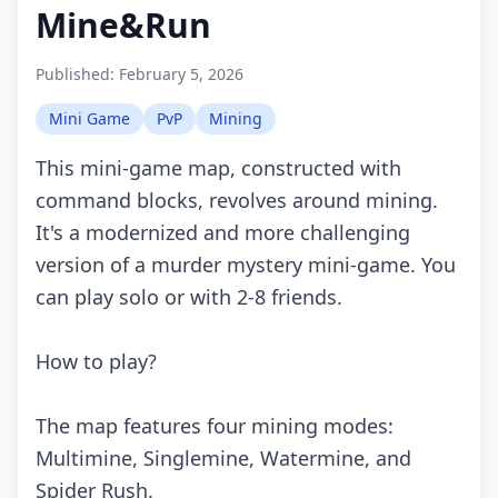
Mine&Run
Published:
February 5, 2026
Mini Game
PvP
Mining
This mini-game map, constructed with
command blocks, revolves around mining.
It's a modernized and more challenging
version of a murder mystery mini-game. You
can play solo or with 2-8 friends.
How to play?
The map features four mining modes:
Multimine, Singlemine, Watermine, and
Spider Rush.