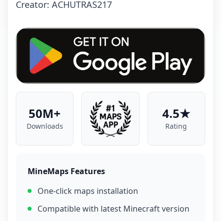
Creator: ACHUTRAS217
50M+
4.5★
Downloads
Rating
MineMaps Features
One-click maps installation
Compatible with latest Minecraft version