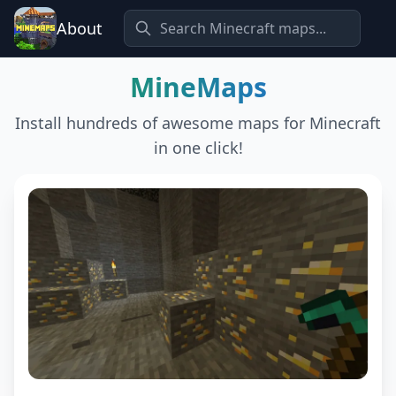
About
MineMaps
Install hundreds of awesome maps for Minecraft
in one click!