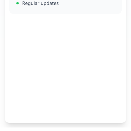
Regular updates