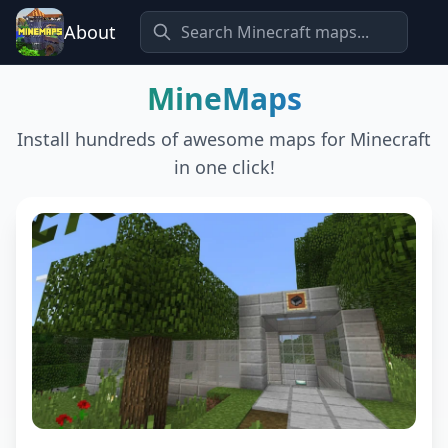
About
MineMaps
Install hundreds of awesome maps for Minecraft
in one click!