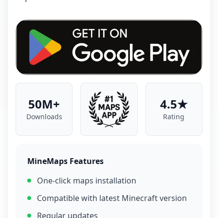
50M+
4.5★
Downloads
Rating
MineMaps Features
One-click maps installation
Compatible with latest Minecraft version
Regular updates