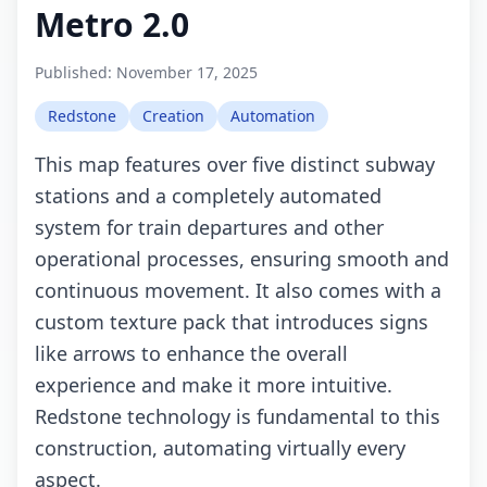
Metro 2.0
Published:
November 17, 2025
Redstone
Creation
Automation
This map features over five distinct subway
stations and a completely automated
system for train departures and other
operational processes, ensuring smooth and
continuous movement. It also comes with a
custom texture pack that introduces signs
like arrows to enhance the overall
experience and make it more intuitive.
Redstone technology is fundamental to this
construction, automating virtually every
aspect.