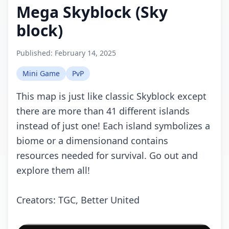
Mega Skyblock (Sky
block)
Published:
February 14, 2025
Mini Game
PvP
This map is just like classic Skyblock except
there are more than 41 different islands
instead of just one! Each island symbolizes a
biome or a dimensionand contains
resources needed for survival. Go out and
explore them all!
Creators: TGC, Better United