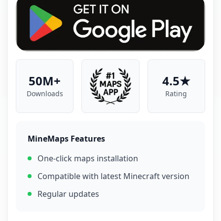
50M+
4.5★
Downloads
Rating
MineMaps Features
One-click maps installation
Compatible with latest Minecraft version
Regular updates