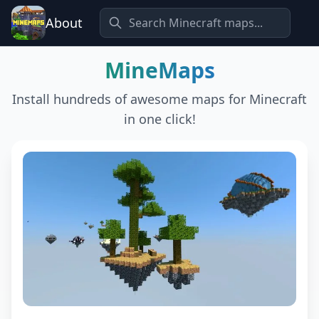
About
MineMaps
Install hundreds of awesome maps for Minecraft
in one click!