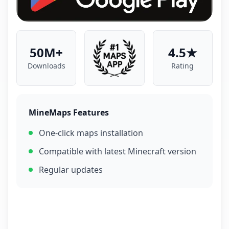
50M+
4.5★
Downloads
Rating
MineMaps Features
One-click maps installation
Compatible with latest Minecraft version
Regular updates