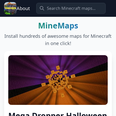
About
MineMaps
Install hundreds of awesome maps for Minecraft
in one click!
Mega Dropper Halloween