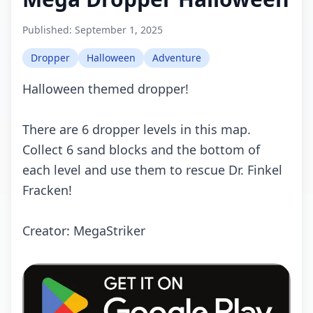
Published:
September 1, 2025
Dropper
Halloween
Adventure
Halloween themed dropper!
There are 6 dropper levels in this map.
Collect 6 sand blocks and the bottom of
each level and use them to rescue Dr. Finkel
Fracken!
Creator: MegaStriker