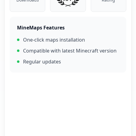
MineMaps Features
One-click maps installation
Compatible with latest Minecraft version
Regular updates