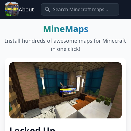
About
MineMaps
Install hundreds of awesome maps for Minecraft
in one click!
Locked Up