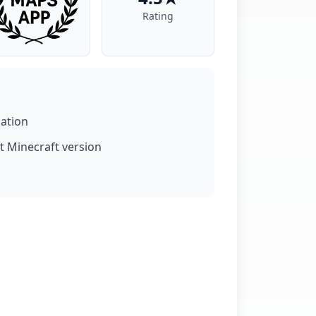
Rating
lation
t Minecraft version