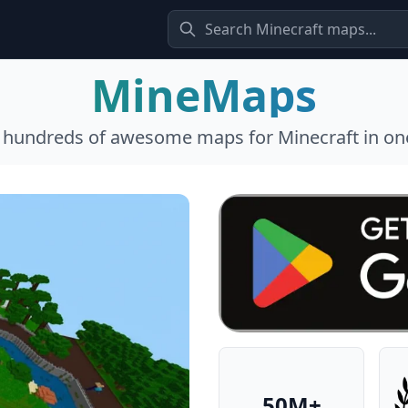
MineMaps
l hundreds of awesome maps for Minecraft in one
50M+