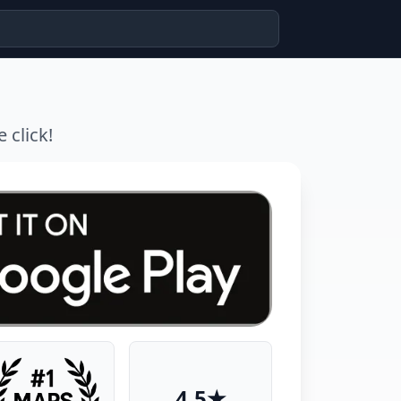
 click!
4.5★