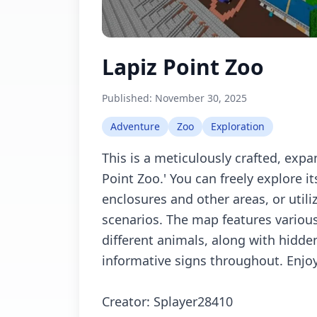
Lapiz Point Zoo
Published:
November 30, 2025
Adventure
Zoo
Exploration
This is a meticulously crafted, expa
Point Zoo.' You can freely explore 
enclosures and other areas, or utiliz
scenarios. The map features variou
different animals, along with hidde
informative signs throughout. Enjoy 
Creator: Splayer28410