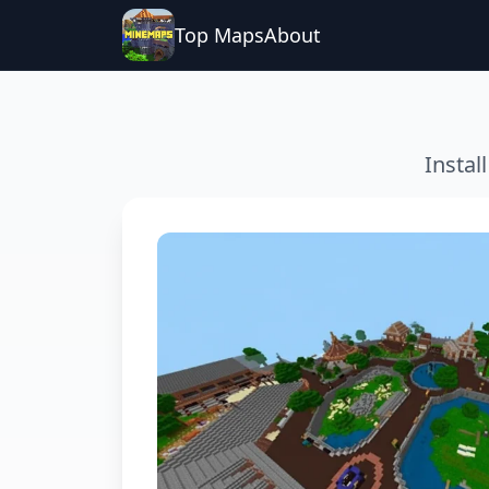
Top Maps
About
Instal