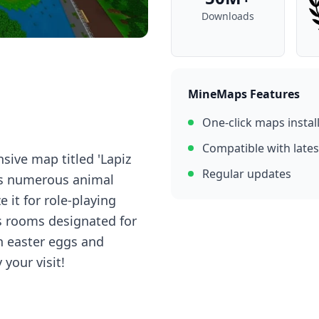
Downloads
MineMaps Features
One-click maps instal
Compatible with lates
nsive map titled 'Lapiz
Regular updates
its numerous animal
e it for role-playing
s rooms designated for
n easter eggs and
your visit!