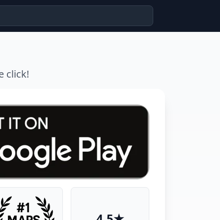
 click!
4.5★