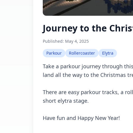
Journey to the Chri
Published:
May 4, 2025
Parkour
Rollercoaster
Elytra
Take a parkour journey through thi
land all the way to the Christmas tr
There are easy parkour tracks, a rol
short elytra stage.
Have fun and Happy New Year!