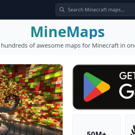
MineMaps
l hundreds of awesome maps for Minecraft in one
50M+