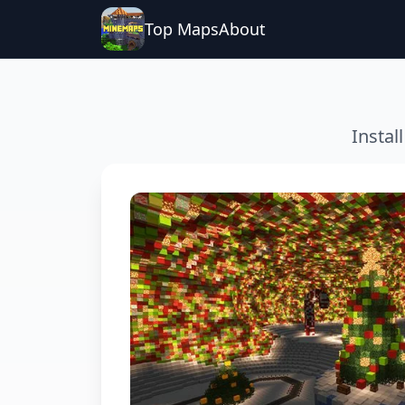
Top Maps
About
Instal