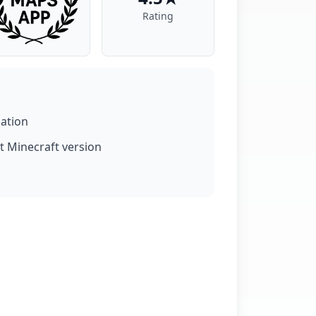
Rating
lation
t Minecraft version