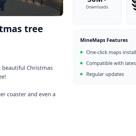
Downloads
stmas tree
MineMaps Features
One-click maps instal
Compatible with lates
s beautiful Christmas
Regular updates
ee!
ler coaster and even a