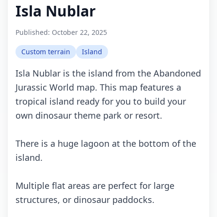
Isla Nublar
Published:
October 22, 2025
Custom terrain
Island
Isla Nublar is the island from the Abandoned
Jurassic World map. This map features a
tropical island ready for you to build your
own dinosaur theme park or resort.
There is a huge lagoon at the bottom of the
island.
Multiple flat areas are perfect for large
structures, or dinosaur paddocks.