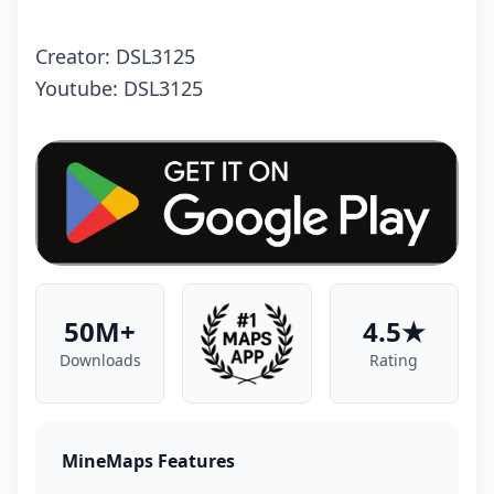
Creator: DSL3125
Youtube: DSL3125
50M+
4.5★
Downloads
Rating
MineMaps Features