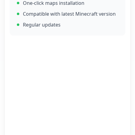
One-click maps installation
Compatible with latest Minecraft version
Regular updates