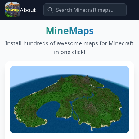
About
MineMaps
Install hundreds of awesome maps for Minecraft
in one click!