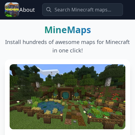
About
MineMaps
Install hundreds of awesome maps for Minecraft
in one click!