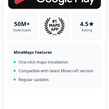
50M+
4.5★
Downloads
Rating
MineMaps Features
One-click maps installation
Compatible with latest Minecraft version
Regular updates