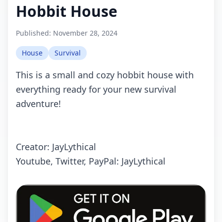
Hobbit House
Published:
November 28, 2024
House
Survival
This is a small and cozy hobbit house with
everything ready for your new survival
adventure!
Creator: JayLythical
Youtube, Twitter, PayPal: JayLythical