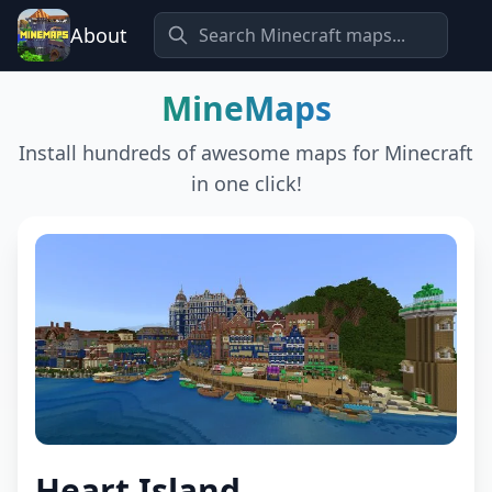
About
MineMaps
Install hundreds of awesome maps for Minecraft
in one click!
Heart Island