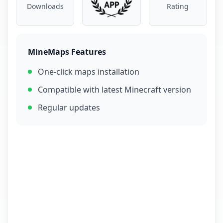
Downloads
Rating
MineMaps Features
One-click maps installation
Compatible with latest Minecraft version
Regular updates