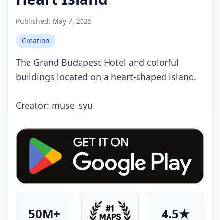
Published:
May 7, 2025
Creation
The Grand Budapest Hotel and colorful
buildings located on a heart-shaped island.
Crеаtоr: muse_syu
50M+
4.5★