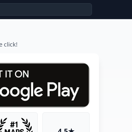
 click!
4.5★