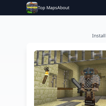
Top Maps
About
Instal