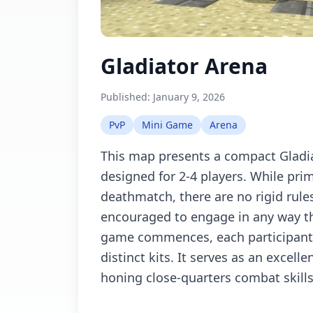
Gladiator Arena
Published:
January 9, 2026
PvP
Mini Game
Arena
This map presents a compact Gladia
designed for 2-4 players. While prim
deathmatch, there are no rigid rules
encouraged to engage in any way th
game commences, each participant 
distinct kits. It serves as an excell
honing close-quarters combat skills