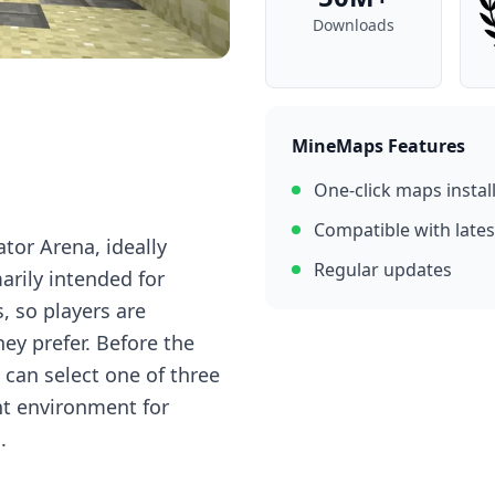
Downloads
MineMaps Features
One-click maps instal
Compatible with lates
tor Arena, ideally
Regular updates
arily intended for
, so players are
ey prefer. Before the
can select one of three
ent environment for
.