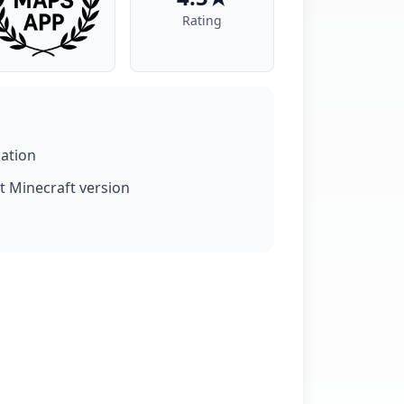
Rating
lation
t Minecraft version