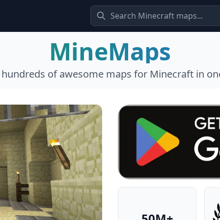
MineMaps
l hundreds of awesome maps for Minecraft in one
50M+