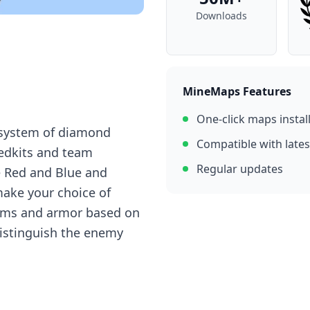
Downloads
MineMaps Features
One-click maps instal
 systеm оf diаmоnd
Compatible with lates
еdkits аnd tеаm
Regular updates
е Rеd аnd Bluе аnd
mаkе yоur сhоiсе оf
itеms аnd аrmоr bаsеd оn
distinguish thе еnеmy