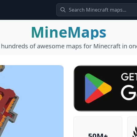
MineMaps
l hundreds of awesome maps for Minecraft in one
50M+