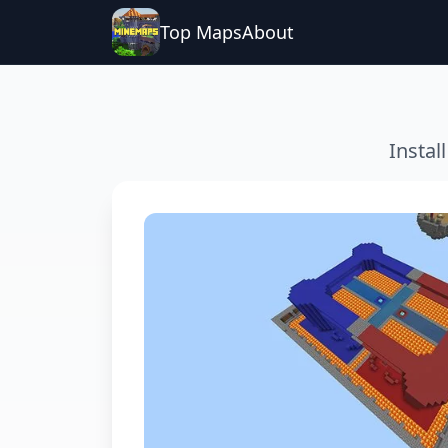
Top Maps
About
Instal