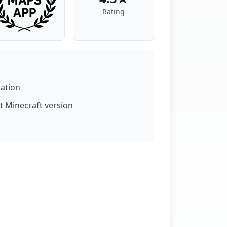
Rating
lation
t Minecraft version