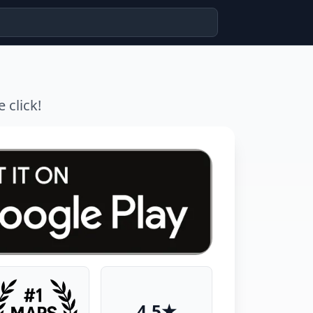
 click!
4.5★