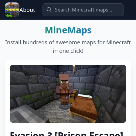
About
MineMaps
Install hundreds of awesome maps for Minecraft
in one click!
Evasion 3 [Prison Escape]