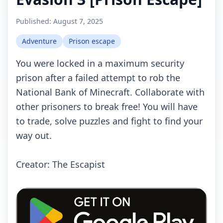
Published:
August 7, 2025
Adventure
Prison escape
You were locked in a maximum security
prison after a failed attempt to rob the
National Bank of Minecraft. Collaborate with
other prisoners to break free! You will have
to trade, solve puzzles and fight to find your
way out.
Creator: The Escapist