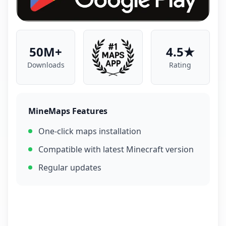
50M+
4.5★
Downloads
Rating
MineMaps Features
One-click maps installation
Compatible with latest Minecraft version
Regular updates