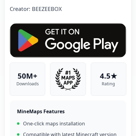
Creator: BEEZEEBOX
50M+
4.5★
Downloads
Rating
MineMaps Features
One-click maps installation
Compatible with latest Minecraft version