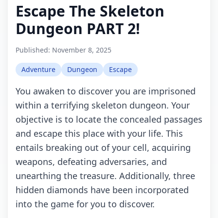
Escape The Skeleton
Dungeon PART 2!
Published:
November 8, 2025
Adventure
Dungeon
Escape
You awaken to discover you are imprisoned
within a terrifying skeleton dungeon. Your
objective is to locate the concealed passages
and escape this place with your life. This
entails breaking out of your cell, acquiring
weapons, defeating adversaries, and
unearthing the treasure. Additionally, three
hidden diamonds have been incorporated
into the game for you to discover.