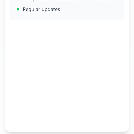
Regular updates