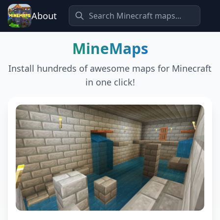
About
MineMaps
Install hundreds of awesome maps for Minecraft
in one click!