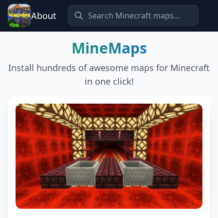
About
MineMaps
Install hundreds of awesome maps for Minecraft
in one click!