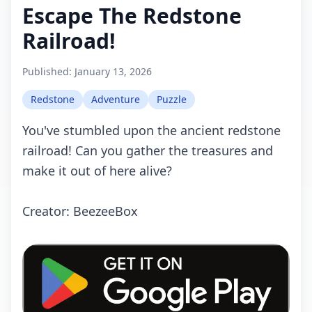
Escape The Redstone
Railroad!
Published:
January 13, 2026
Redstone
Adventure
Puzzle
You've stumbled upon the ancient redstone
railroad! Can you gather the treasures and
make it out of here alive?
Creator: BeezeeBox