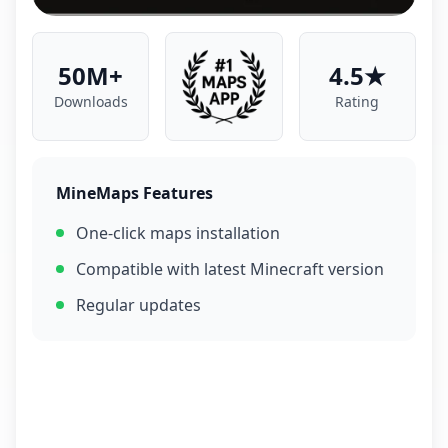
50M+
4.5★
Downloads
Rating
MineMaps Features
One-click maps installation
Compatible with latest Minecraft version
Regular updates