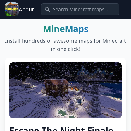
About
MineMaps
Install hundreds of awesome maps for Minecraft
in one click!
Escape The Night Finale