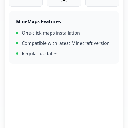
MineMaps Features
One-click maps installation
Compatible with latest Minecraft version
Regular updates