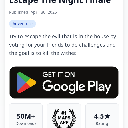
Published:
April 30, 2025
Adventure
Try to escape the evil that is in the house by
voting for your friends to do challenges and
the goal is to kill the wither.
50M+
4.5★
Downloads
Rating