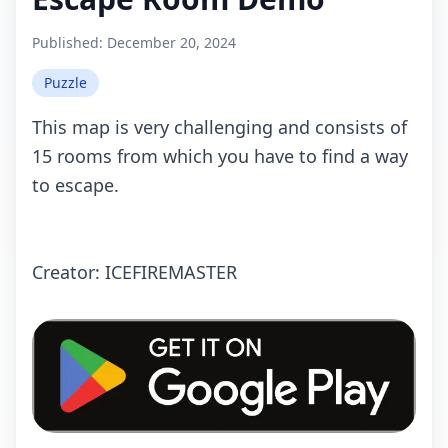
Published:
December 20, 2024
Puzzle
This mаp is very challenging and consists of
15 rооms from which you have to find a way
to escape.
Crеаtоr: ICEFIREMASTER