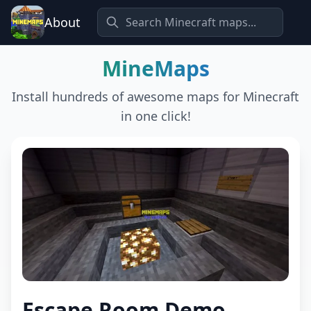
About
MineMaps
Install hundreds of awesome maps for Minecraft
in one click!
Escape Room Demo