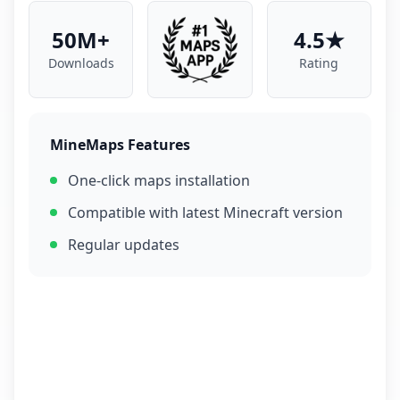
50M+
4.5★
Downloads
Rating
MineMaps Features
One-click maps installation
Compatible with latest Minecraft version
Regular updates