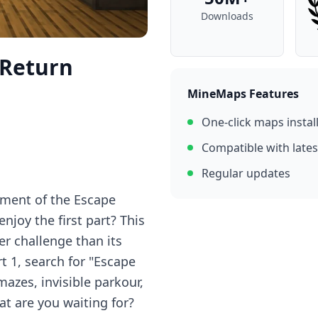
Downloads
 Return
MineMaps Features
One-click maps instal
Compatible with lates
Regular updates
lment of the Escape
joy the first part? This
er challenge than its
rt 1, search for "Escape
mazes, invisible parkour,
t are you waiting for?