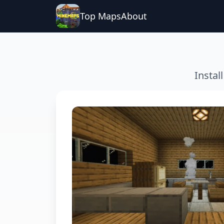
Top Maps
About
Instal