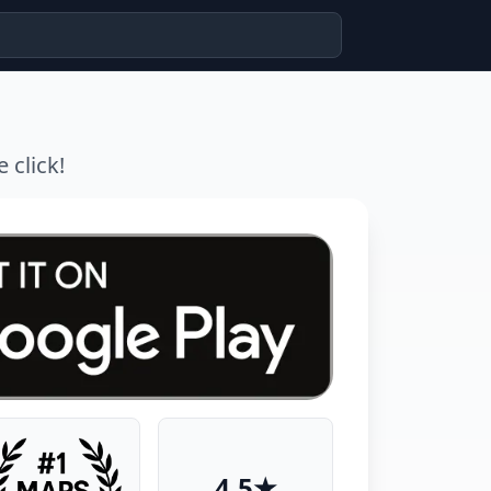
 click!
4.5★