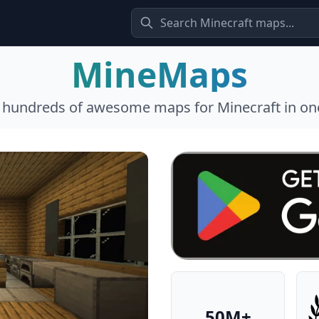
MineMaps
l hundreds of awesome maps for Minecraft in one
50M+