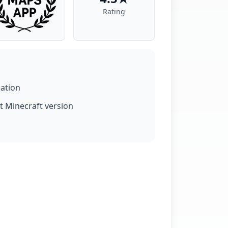
Rating
lation
t Minecraft version