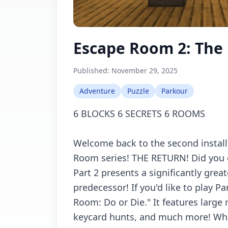
Escape Room 2: The
Published:
November 29, 2025
Adventure
Puzzle
Parkour
6 BLOCKS 6 SECRETS 6 ROOMS
Welcome back to the second instal
Room series! THE RETURN! Did you en
Part 2 presents a significantly great
predecessor! If you'd like to play Pa
Room: Do or Die." It features large 
keycard hunts, and much more! Wha