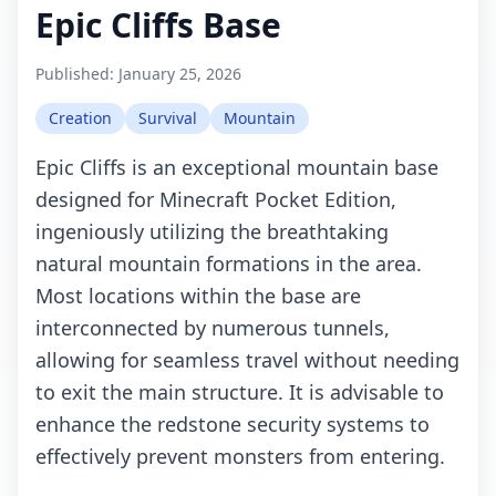
Epic Cliffs Base
Published:
January 25, 2026
Creation
Survival
Mountain
Epic Cliffs is an exceptional mountain base
designed for Minecraft Pocket Edition,
ingeniously utilizing the breathtaking
natural mountain formations in the area.
Most locations within the base are
interconnected by numerous tunnels,
allowing for seamless travel without needing
to exit the main structure. It is advisable to
enhance the redstone security systems to
effectively prevent monsters from entering.