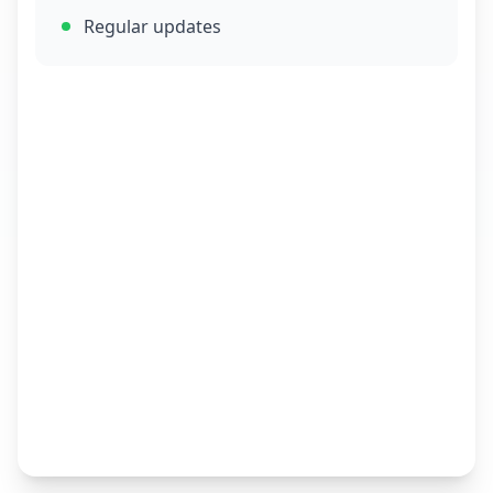
Regular updates