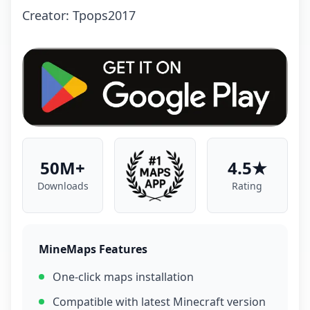
Creator: Tpops2017
50M+
4.5★
Downloads
Rating
MineMaps Features
One-click maps installation
Compatible with latest Minecraft version