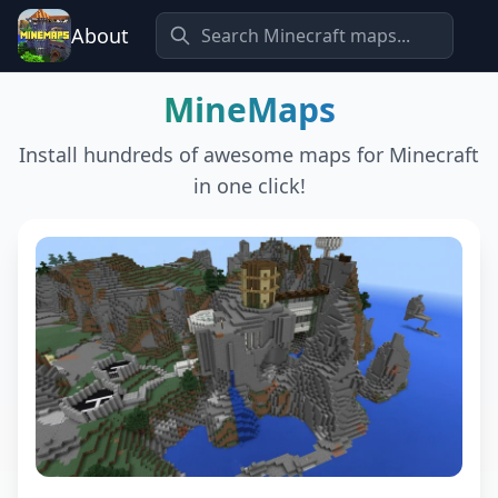
About
MineMaps
Install hundreds of awesome maps for Minecraft
in one click!