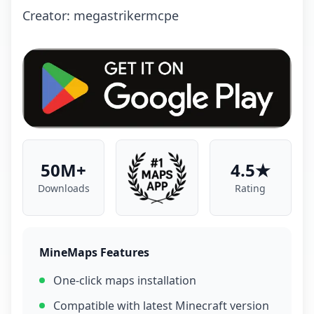
Creator: megastrikermcpe
50M+
4.5★
Downloads
Rating
MineMaps Features
One-click maps installation
Compatible with latest Minecraft version