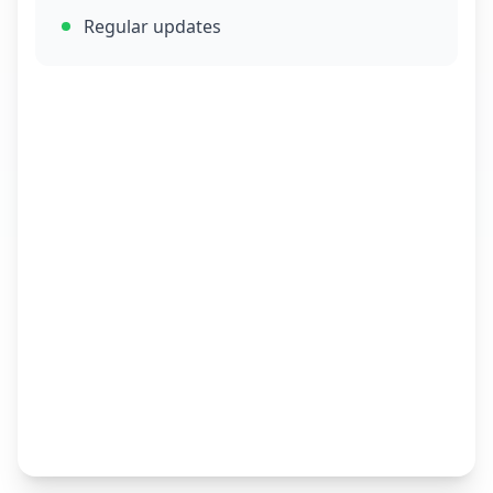
Regular updates