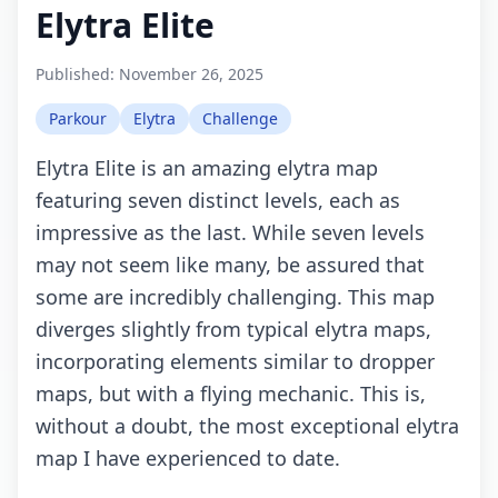
Elytra Elite
Published:
November 26, 2025
Parkour
Elytra
Challenge
Elytra Elite is an amazing elytra map
featuring seven distinct levels, each as
impressive as the last. While seven levels
may not seem like many, be assured that
some are incredibly challenging. This map
diverges slightly from typical elytra maps,
incorporating elements similar to dropper
maps, but with a flying mechanic. This is,
without a doubt, the most exceptional elytra
map I have experienced to date.