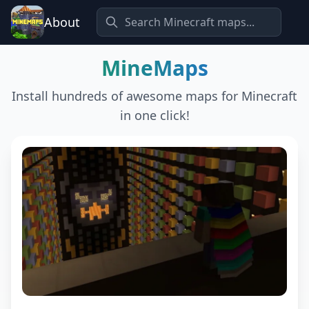
About
MineMaps
Install hundreds of awesome maps for Minecraft
in one click!