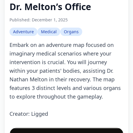
Dr. Melton’s Office
Published:
December 1, 2025
Adventure
Medical
Organs
Embark on an adventure map focused on
imaginary medical scenarios where your
intervention is crucial. You will journey
within your patients' bodies, assisting Dr.
Nathan Melton in their recovery. The map
features 3 distinct levels and various organs
to explore throughout the gameplay.
Creator: Ligged