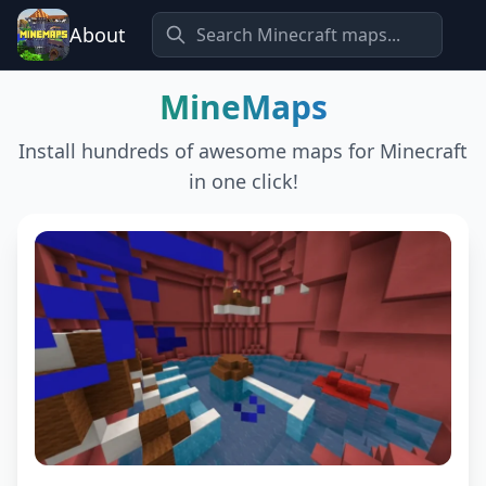
About
MineMaps
Install hundreds of awesome maps for Minecraft
in one click!