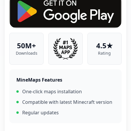
50M+
4.5★
Downloads
Rating
MineMaps Features
One-click maps installation
Compatible with latest Minecraft version
Regular updates