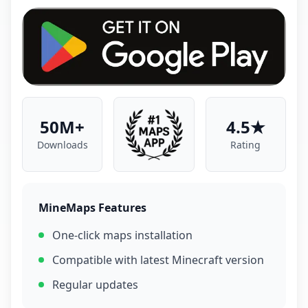
50M+
4.5★
Downloads
Rating
MineMaps Features
One-click maps installation
Compatible with latest Minecraft version
Regular updates