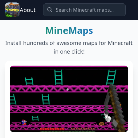
About
MineMaps
Install hundreds of awesome maps for Minecraft
in one click!