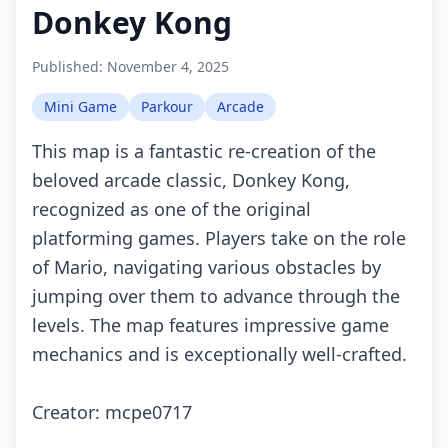
Donkey Kong
Published:
November 4, 2025
Mini Game
Parkour
Arcade
This map is a fantastic re-creation of the
beloved arcade classic, Donkey Kong,
recognized as one of the original
platforming games. Players take on the role
of Mario, navigating various obstacles by
jumping over them to advance through the
levels. The map features impressive game
mechanics and is exceptionally well-crafted.
Creator: mcpe0717