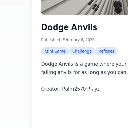
Dodge Anvils
Published:
February 6, 2026
Mini Game
Challenge
Reflexes
Dodge Anvils is a game where your 
falling anvils for as long as you can.
Creator: Palm2570 Playz