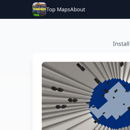
Top Maps
About
Instal