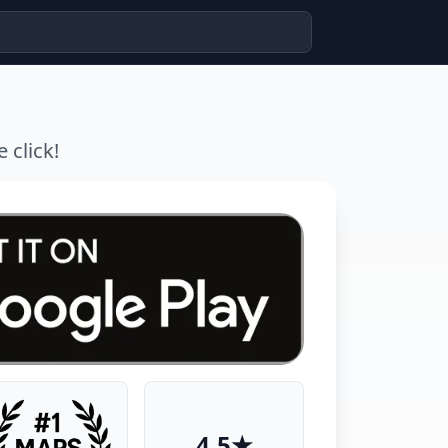
 click!
4.5★