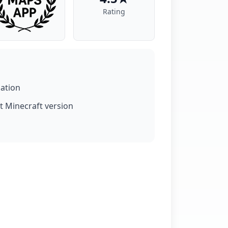
Rating
lation
t Minecraft version