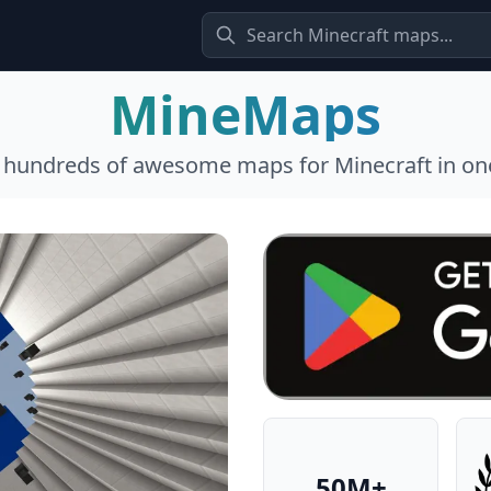
MineMaps
l hundreds of awesome maps for Minecraft in one
50M+