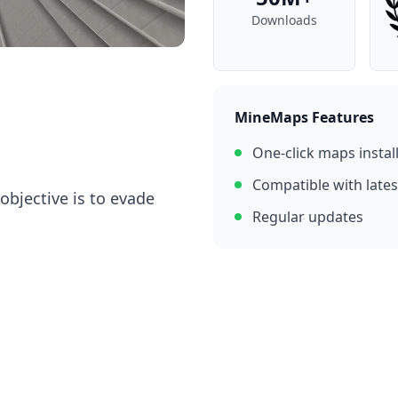
Downloads
MineMaps Features
One-click maps instal
Compatible with lates
objective is to evade
Regular updates