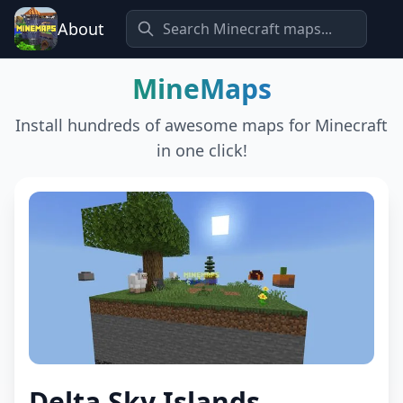
About
MineMaps
Install hundreds of awesome maps for Minecraft
in one click!
Delta Sky Islands