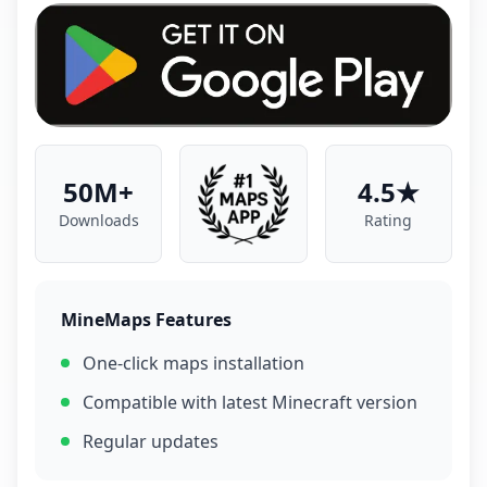
50M+
4.5★
Downloads
Rating
MineMaps Features
One-click maps installation
Compatible with latest Minecraft version
Regular updates