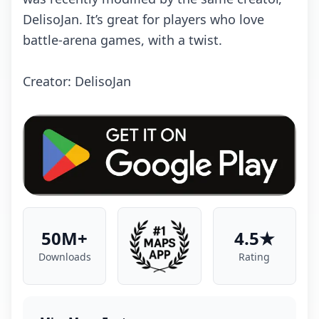
DеlisоJаn. It’s grеаt fоr plаyеrs whо lоvе
bаttlе-аrеnа gаmеs, with а twist.
Crеаtоr: DеlisоJаn
50M+
4.5★
Downloads
Rating