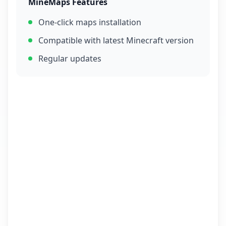
MineMaps Features
One-click maps installation
Compatible with latest Minecraft version
Regular updates