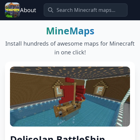
About
MineMaps
Install hundreds of awesome maps for Minecraft
in one click!
DelisoJan BattleShip