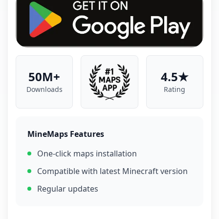
50M+
4.5★
Downloads
Rating
MineMaps Features
One-click maps installation
Compatible with latest Minecraft version
Regular updates