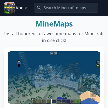
About
MineMaps
Install hundreds of awesome maps for Minecraft
in one click!