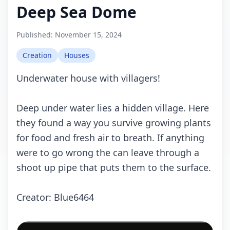
Deep Sea Dome
Published:
November 15, 2024
Creation
Houses
Underwater house with villagers!
Deep under water lies a hidden village. Here
they found a way you survive growing plants
for food and fresh air to breath. If anything
were to go wrong the can leave through a
shoot up pipe that puts them to the surface.
Creator: Blue6464